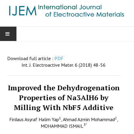
HOME
Download full article :
PDF
AIMS & SCOPE
Int. J. Electroactive Mater. 6 (2018) 48-56
EDITORIAL BOARD
Improved the Dehydrogenation
GUIDE FOR AUTHORS
Properties of Na3AlH6 by
Milling With NbF5 Additive
SUBMISSIONS
1
2
Firdaus Asyraf Halim Yap
, Ahmad Azmin Mohammad
,
CONTACT
3
*
MOHAMMAD ISMAIL