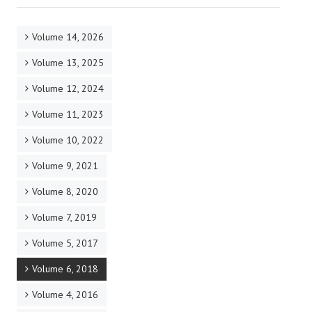
Volume 14, 2026
Volume 13, 2025
Volume 12, 2024
Volume 11, 2023
Volume 10, 2022
Volume 9, 2021
Volume 8, 2020
Volume 7, 2019
Volume 5, 2017
Volume 6, 2018
Volume 4, 2016