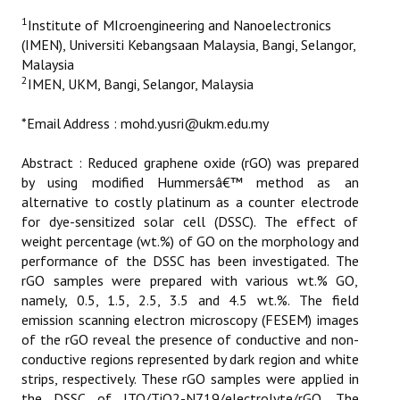
ETHICS
1
Institute of MIcroengineering and Nanoelectronics
(IMEN), Universiti Kebangsaan Malaysia, Bangi, Selangor,
EMS
Malaysia
2
IMEN, UKM, Bangi, Selangor, Malaysia
LIST OF REVIEWERS
*Email Address : mohd.yusri@ukm.edu.my
Abstract : Reduced graphene oxide (rGO) was prepared
by using modified Hummersâ€™ method as an
alternative to costly platinum as a counter electrode
for dye-sensitized solar cell (DSSC). The effect of
weight percentage (wt.%) of GO on the morphology and
performance of the DSSC has been investigated. The
rGO samples were prepared with various wt.% GO,
namely, 0.5, 1.5, 2.5, 3.5 and 4.5 wt.%. The field
emission scanning electron microscopy (FESEM) images
of the rGO reveal the presence of conductive and non-
conductive regions represented by dark region and white
strips, respectively. These rGO samples were applied in
the DSSC of ITO/TiO2-N719/electrolyte/rGO. The