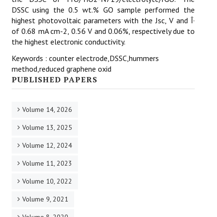
DSSC using the 0.5 wt.% GO sample performed the
highest photovoltaic parameters with the Jsc, V and Î·
of 0.68 mA cm-2, 0.56 V and 0.06%, respectively due to
the highest electronic conductivity.
Keywords : counter electrode,DSSC,hummers
method,reduced graphene oxid
PUBLISHED PAPERS
Volume 14, 2026
Volume 13, 2025
Volume 12, 2024
Volume 11, 2023
Volume 10, 2022
Volume 9, 2021