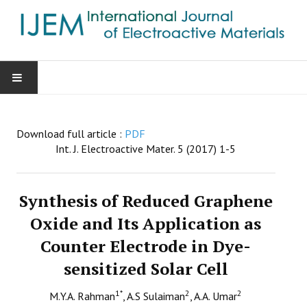
HOME
Download full article :
PDF
AIMS & SCOPE
Int. J. Electroactive Mater. 5 (2017) 1-5
EDITORIAL BOARD
Synthesis of Reduced Graphene
GUIDE FOR AUTHORS
Oxide and Its Application as
Counter Electrode in Dye-
SUBMISSIONS
sensitized Solar Cell
CONTACT
1
*
2
2
M.Y.A. Rahman
, A.S Sulaiman
, A.A. Umar