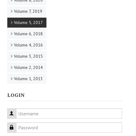
Volume 8, 2020
Volume 7, 2019
Volume 5, 2017
Volume 6, 2018
Volume 4, 2016
Volume 3, 2015
Volume 2, 2014
Volume 1, 2013
LOGIN
Username
Password