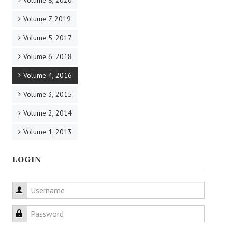
Volume 8, 2020
Volume 7, 2019
Volume 5, 2017
Volume 6, 2018
Volume 4, 2016
Volume 3, 2015
Volume 2, 2014
Volume 1, 2013
LOGIN
Username
Password