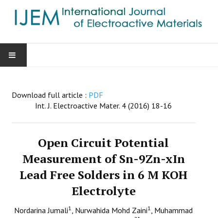
HOME
Download full article :
PDF
AIMS & SCOPE
Int. J. Electroactive Mater. 4 (2016) 18-16
EDITORIAL BOARD
Open Circuit Potential
GUIDE FOR AUTHORS
Measurement of Sn-9Zn-xIn
Lead Free Solders in 6 M KOH
SUBMISSIONS
Electrolyte
CONTACT
1
1
Nordarina Jumali
, Nurwahida Mohd Zaini
, Muhammad