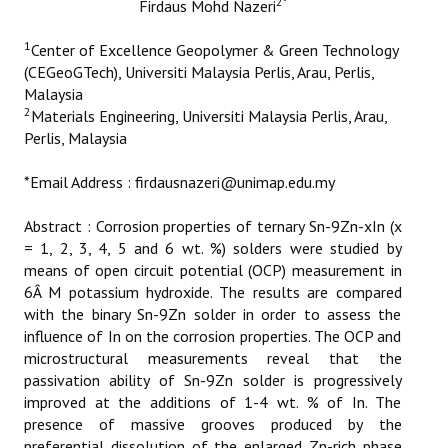
2
*
Firdaus Mohd Nazeri
ETHICS
1
Center of Excellence Geopolymer & Green Technology
EMS
(CEGeoGTech), Universiti Malaysia Perlis, Arau, Perlis,
Malaysia
LIST OF REVIEWERS
2
Materials Engineering, Universiti Malaysia Perlis, Arau,
Perlis, Malaysia
*Email Address : firdausnazeri@unimap.edu.my
Abstract : Corrosion properties of ternary Sn-9Zn-xIn (x
= 1, 2, 3, 4, 5 and 6 wt. %) solders were studied by
means of open circuit potential (OCP) measurement in
6Â M potassium hydroxide. The results are compared
with the binary Sn-9Zn solder in order to assess the
influence of In on the corrosion properties. The OCP and
microstructural measurements reveal that the
passivation ability of Sn-9Zn solder is progressively
improved at the additions of 1-4 wt. % of In. The
presence of massive grooves produced by the
preferential dissolution of the enlarged Zn-rich phase