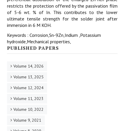
restricts the protection offered by the passivation film
of 5-6 wt. % of In. This contributes to the lower
ultimate tensile strength for the solder joint after
immersion in 6 M KOH.
Keywords : Corrosion,Sn-9Zn,Indium ,Potassium
hydroxide,Mechanical properties,
PUBLISHED PAPERS
Volume 14, 2026
Volume 13, 2025
Volume 12, 2024
Volume 11, 2023
Volume 10, 2022
Volume 9, 2021