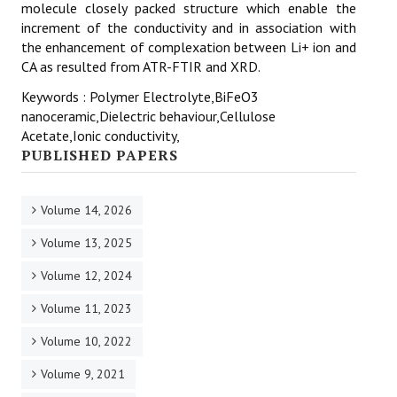
molecule closely packed structure which enable the
increment of the conductivity and in association with
the enhancement of complexation between Li+ ion and
CA as resulted from ATR-FTIR and XRD.
Keywords : Polymer Electrolyte,BiFeO3
nanoceramic,Dielectric behaviour,Cellulose
Acetate,Ionic conductivity,
PUBLISHED PAPERS
Volume 14, 2026
Volume 13, 2025
Volume 12, 2024
Volume 11, 2023
Volume 10, 2022
Volume 9, 2021