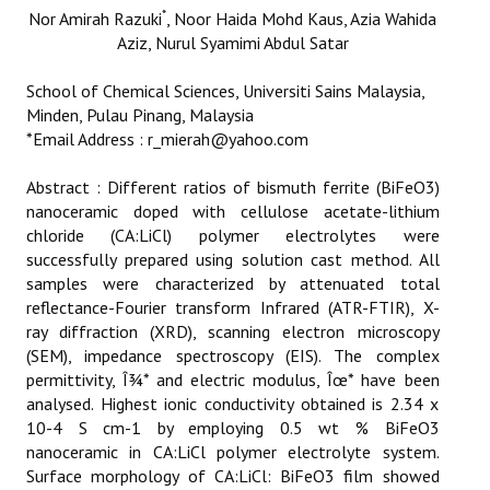
ETHICS
*
Nor Amirah Razuki
, Noor Haida Mohd Kaus
, Azia Wahida
Aziz
, Nurul Syamimi Abdul Satar
EMS
School of Chemical Sciences, Universiti Sains Malaysia,
Minden, Pulau Pinang, Malaysia
LIST OF REVIEWERS
*Email Address : r_mierah@yahoo.com
Abstract : Different ratios of bismuth ferrite (BiFeO3)
nanoceramic doped with cellulose acetate-lithium
chloride (CA:LiCl) polymer electrolytes were
successfully prepared using solution cast method. All
samples were characterized by attenuated total
reflectance-Fourier transform Infrared (ATR-FTIR), X-
ray diffraction (XRD), scanning electron microscopy
(SEM), impedance spectroscopy (EIS). The complex
permittivity, Î¾* and electric modulus, Îœ* have been
analysed. Highest ionic conductivity obtained is 2.34 x
10-4 S cm-1 by employing 0.5 wt % BiFeO3
nanoceramic in CA:LiCl polymer electrolyte system.
Surface morphology of CA:LiCl: BiFeO3 film showed