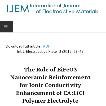
HOME
Download full article :
PDF
AIMS & SCOPE
Int. J. Electroactive Mater. 3 (2015) 38-45
EDITORIAL BOARD
The Role of BiFeO3
GUIDE FOR AUTHORS
Nanoceramic Reinforcement
for Ionic Conductivity
SUBMISSIONS
Enhancement of CA:LiCl
CONTACT
Polymer Electrolyte