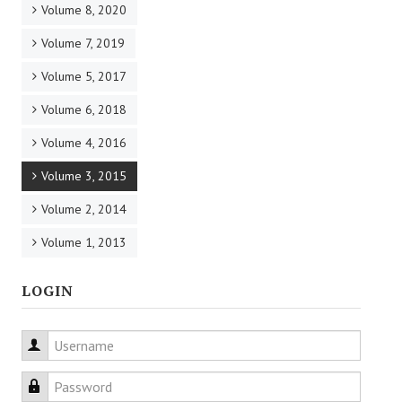
Volume 8, 2020
Volume 7, 2019
Volume 5, 2017
Volume 6, 2018
Volume 4, 2016
Volume 3, 2015
Volume 2, 2014
Volume 1, 2013
LOGIN
Username
Password