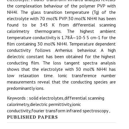
the complexation behaviour of the polymer PVP with
NH4I. The glass transition temperature (Tg) of the
electrolyte with 70 mol% PVP:30 mol% NH4I has been
found to be 343 K from differential scanning
calorimetry thermograms. The highest ambient
temperature conductivity is 1.78Ã—10-5 S cm-1 for the
film containing 30 mol% NH4I. Temperature dependent
conductivity follows Arrhenius behaviour. A high
dielectric constant has been obtained for the highest
conducting film. The loss tangent spectra analysis
shows that the electrolyte with 30 mol% NH4I has
low relaxation time. Ionic transference number
measurements reveal that the conducting species are
predominantly ions.
Keywords : solid electrolytes,differential scanning
calorimetry,dielectric permittivity,ionic
conductivity,fourier transform infrared spectroscopy ,
PUBLISHED PAPERS