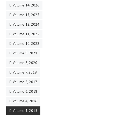
Volume 14, 2026
Volume 13, 2025
Volume 12, 2024
Volume 11, 2023
Volume 10, 2022
Volume 9, 2021
Volume 8, 2020
Volume 7, 2019
Volume 5, 2017
Volume 6, 2018
Volume 4, 2016
Volume 3, 2015