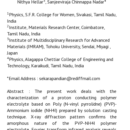
3
4
Nithya Hellar
, Sanjeeviraja Chinnappa Nadar
ETHICS
1
Physics, S.F.R. College for Women, Sivakasi, Tamil Nadu,
EMS
India
2
Institute, Materials Research Center, Coimbatore,
LIST OF REVIEWERS
Tamil Nadu, India
3
Institute of Multidisciplinary Research for Advanced
Materials (IMRAM), Tohoku University, Sendai, Miyagi ,
Japan
4
Physics, Alagappa Chettiar College of Engineering and
Technology, Karaikudi, Tamil Nadu, India
*Email Address : sekarapandian@rediffmail.com
Abstract : The present work deals with the
characterization of a proton conducting polymer
electrolyte based on Poly (N-vinyl pyrrolidne) (PVP)-
Ammonium iodide (NH4I) prepared by solution casting
technique. X-ray diffraction pattern confirms the
amorphous nature of the PVP-NH4I polymer
electrolyte. Fourier transform infrared analysis reveals