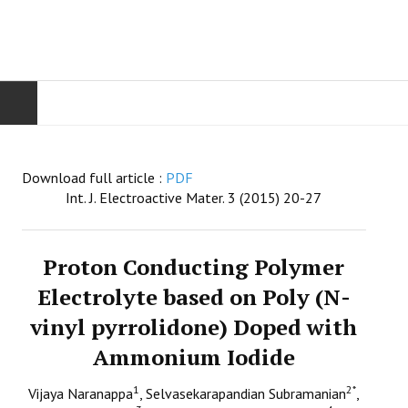
HOME
Download full article :
PDF
AIMS & SCOPE
Int. J. Electroactive Mater. 3 (2015) 20-27
EDITORIAL BOARD
Proton Conducting Polymer
GUIDE FOR AUTHORS
Electrolyte based on Poly (N-
vinyl pyrrolidone) Doped with
SUBMISSIONS
Ammonium Iodide
CONTACT
1
2
*
Vijaya Naranappa
, Selvasekarapandian Subramanian
,