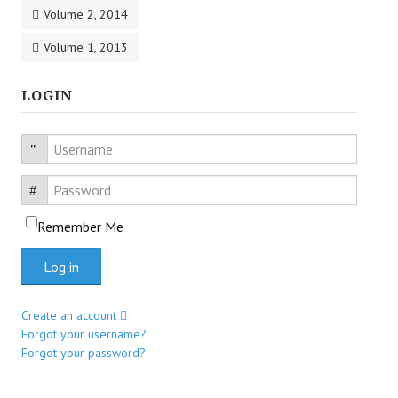
Volume 2, 2014
Volume 1, 2013
LOGIN
Username
Password
Remember Me
Log in
Create an account
Forgot your username?
Forgot your password?