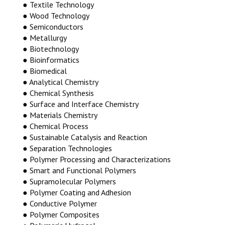
● Textile Technology
● Wood Technology
● Semiconductors
● Metallurgy
● Biotechnology
● Bioinformatics
● Biomedical
● Analytical Chemistry
● Chemical Synthesis
● Surface and Interface Chemistry
● Materials Chemistry
● Chemical Process
● Sustainable Catalysis and Reaction
● Separation Technologies
● Polymer Processing and Characterizations
● Smart and Functional Polymers
● Supramolecular Polymers
● Polymer Coating and Adhesion
● Conductive Polymer
● Polymer Composites