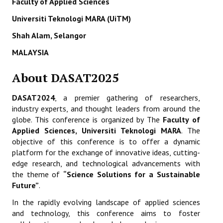
Faculty of Applied Sciences
ETHICS
Universiti Teknologi MARA (UiTM)
EMS
Shah Alam, Selangor
MALAYSIA
LIST OF REVIEWERS
About DASAT2025
DASAT2024
, a premier gathering of researchers,
industry experts, and thought leaders from around the
globe. This conference is organized by The
Faculty of
Applied Sciences, Universiti Teknologi MARA
. The
objective of this conference is to offer a dynamic
platform for the exchange of innovative ideas, cutting-
edge research, and technological advancements with
the theme of
“Science Solutions for a Sustainable
Future”
.
In the rapidly evolving landscape of applied sciences
and technology, this conference aims to foster