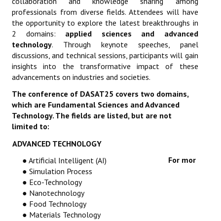
collaboration and knowledge sharing among
professionals from diverse fields. Attendees will have
the opportunity to explore the latest breakthroughs in
2 domains:
applied sciences and advanced
technology
. Through keynote speeches, panel
discussions, and technical sessions, participants will gain
insights into the transformative impact of these
advancements on industries and societies.
The conference of DASAT25 covers two domains,
which are Fundamental Sciences and Advanced
Technology. The fields are listed, but are not
limited to:
ADVANCED TECHNOLOGY
For mor
● Artificial Intelligent (AI)
● Simulation Process
● Eco-Technology
● Nanotechnology
● Food Technology
● Materials Technology