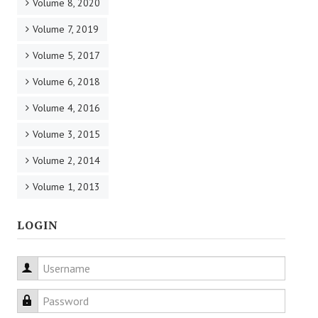
Volume 8, 2020
Volume 7, 2019
Volume 5, 2017
Volume 6, 2018
Volume 4, 2016
Volume 3, 2015
Volume 2, 2014
Volume 1, 2013
LOGIN
Username
Password