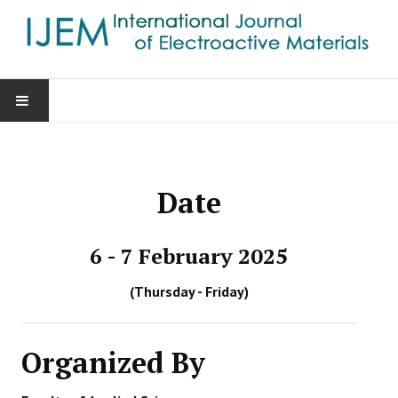
HOME
AIMS & SCOPE
Date
EDITORIAL BOARD
6 - 7 February 2025
GUIDE FOR AUTHORS
(Thursday - Friday)
SUBMISSIONS
Organized By
CONTACT