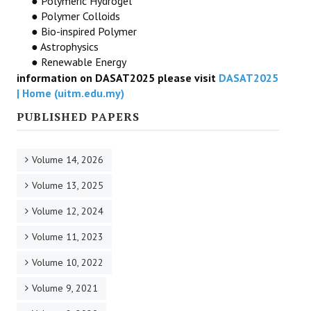
● Polymeric Hydrogel
● Polymer Colloids
● Bio-inspired Polymer
● Astrophysics
● Renewable Energy
information on DASAT2025 please visit
DASAT2025
| Home (uitm.edu.my)
PUBLISHED PAPERS
Volume 14, 2026
Volume 13, 2025
Volume 12, 2024
Volume 11, 2023
Volume 10, 2022
Volume 9, 2021